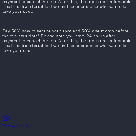
payment to cancel the trip. After this, the trip is non-refundable
- but it is transferrable if we find someone else who wants to
take your spot.
Pay 50% now to secure your spot and 50% one month before
the trip start date! Please note you have 24 hours after
payment to cancel the trip. After this, the trip is non-refundable
- but it is transferrable if we find someone else who wants to
take your spot.
Message Us