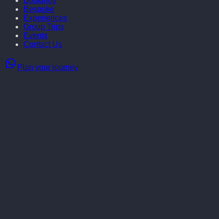
Bookings
Bespoke
Experiences
Group Trips
Events
Contact Us
Plan your journey
From the 20th - 23rd of November
,
Little Blue Door is inviting
you to join our
exclusive luxury truffle experience.
Join us
for crisp forest air, adorable truffle dogs, culinary indulgence
and the unmatched delight of fresh truffles.