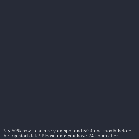
Included:
Not Included:
If you'd like to share a room with a friend, please send us a
message with your names, requesting to be accommodated
together!
Pay 50% now to secure your spot and 50% one month before
the trip start date! Please note you have 24 hours after