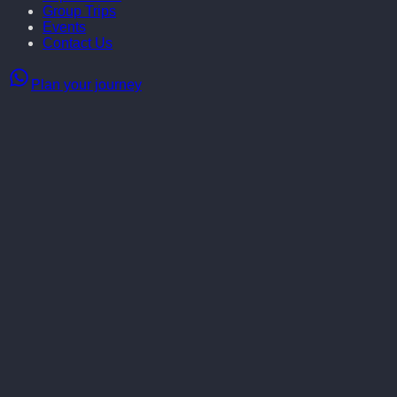
Group Trips
Events
Contact Us
Plan your journey
Norway in winter is a dream come true — a land of snowy adventu