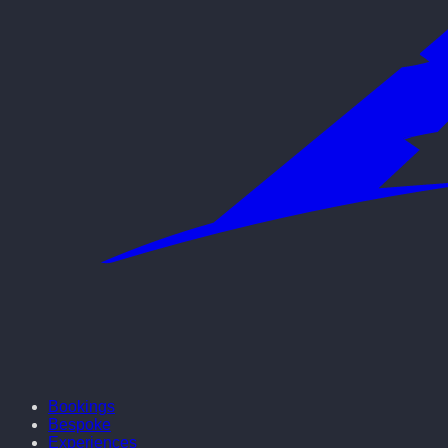
Bookings
Bespoke
Experiences