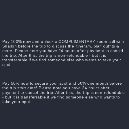
Dates: 3th - 10th May 2025
Total number of guests: 10
Additional Attendees: A Professional Photographer & Your
Host, Shallon
Pay 100% now and unlock a COMPLIMENTARY zoom call with
Shallon before the trip to discuss the itinerary, plan outfits &
more! Please note you have 24 hours after payment to cancel
the trip. After this, the trip is non-refundable - but it is
transferrable if we find someone else who wants to take your
spot.
Pay 50% now to secure your spot and 50% one month before
the trip start date! Please note you have 24 hours after
payment to cancel the trip. After this, the trip is non-refundable
- but it is transferrable if we find someone else who wants to
take your spot.