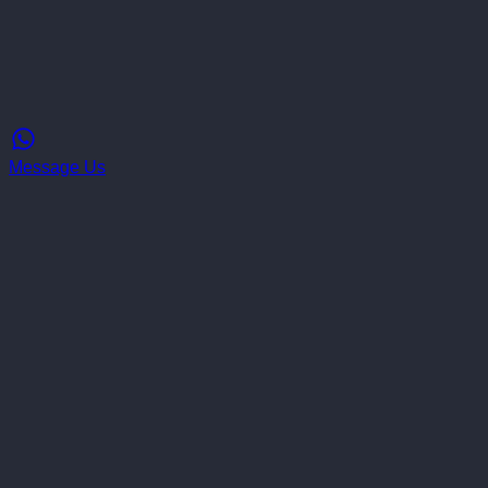
Message Us