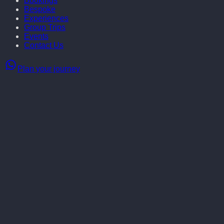
Bookings
Bespoke
Experiences
Group Trips
Events
Contact Us
Plan your journey
May 3rd - 10th, Shallon Lester & Little Blue Door invite you to
live your best French fantasy — exploring Parisian elegance,
indulging in Provençal charm, and making unforgettable
memories with the most fabulous crew!